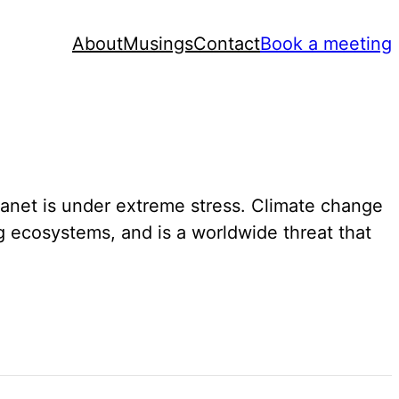
About
Musings
Contact
Book a meeting
ur planet is under extreme stress. Climate change
g ecosystems, and is a worldwide threat that