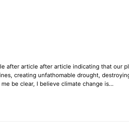
icle after article after article indicating that o
lines, creating unfathomable drought, destroyin
t me be clear, I believe climate change is…