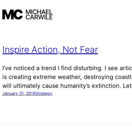
Skip
to
content
Inspire Action, Not Fear
I’ve noticed a trend I find disturbing. I see art
is creating extreme weather, destroying coast
will ultimately cause humanity’s extinction. Le
January 31, 2019
Strategy