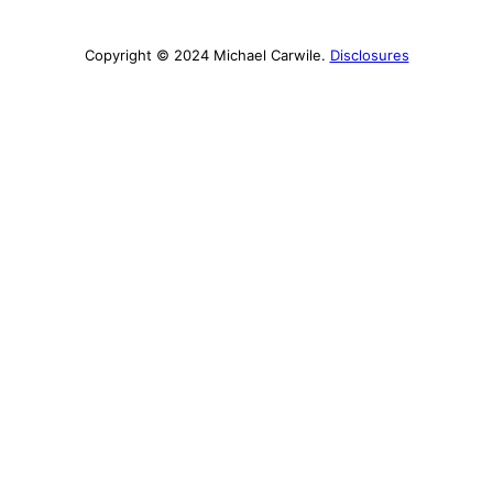
Copyright © 2024 Michael Carwile.
Disclosures