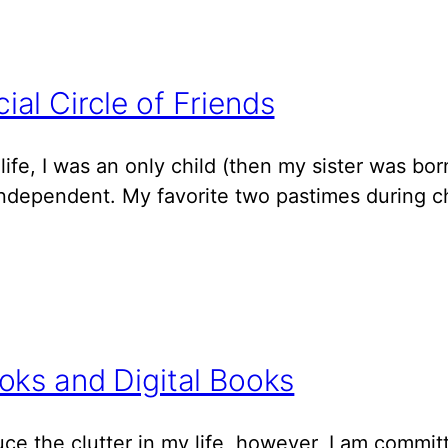
al Circle of Friends
y life, I was an only child (then my sister was bo
independent. My favorite two pastimes during ch
oks and Digital Books
duce the clutter in my life, however, I am commi