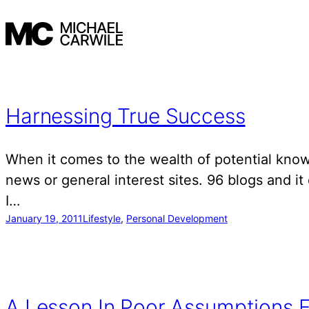
Skip
to
content
Harnessing True Success
When it comes to the wealth of potential knowl
news or general interest sites. 96 blogs and it
I…
January 19, 2011
Lifestyle
, 
Personal Development
A Lesson In Poor Assumptions F