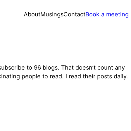
About
Musings
Contact
Book a meeting
 subscribe to 96 blogs. That doesn’t count any
nating people to read. I read their posts daily.