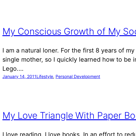
My Conscious Growth of My Soci
I am a natural loner. For the first 8 years of m
single mother, so I quickly learned how to be 
Lego.…
January 14, 2011
Lifestyle
, 
Personal Development
My Love Triangle With Paper Bo
I love reading. I love books. In an effort to re