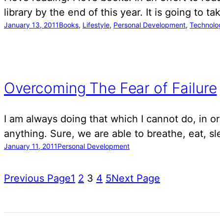
library by the end of this year. It is going to 
January 13, 2011
Books
, 
Lifestyle
, 
Personal Development
, 
Technolo
Overcoming The Fear of Failure
I am always doing that which I cannot do, in or
anything. Sure, we are able to breathe, eat, 
January 11, 2011
Personal Development
Previous Page
1
2
3
4
5
Next Page