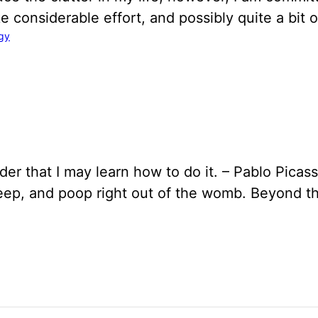
take considerable effort, and possibly quite a bit
gy
der that I may learn how to do it. – Pablo Picass
sleep, and poop right out of the womb. Beyond 