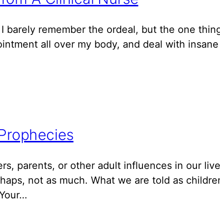
I barely remember the ordeal, but the one thing
intment all over my body, and deal with insane i
 Prophecies
, parents, or other adult influences in our liv
erhaps, not as much. What we are told as childr
 Your…