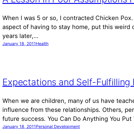
When I was 5 or so, I contracted Chicken Pox. 
aspect of having to stay home, put this weird o
years later,…
January 18, 2011
Health
Expectations and Self-Fulfilling
When we are children, many of us have teachers
influence from these relationships. Others, p
future success. You Can Do Anything You Put
January 18, 2011
Personal Development