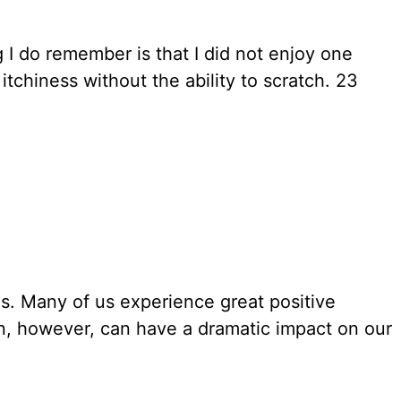
 I do remember is that I did not enjoy one
tchiness without the ability to scratch. 23
es. Many of us experience great positive
en, however, can have a dramatic impact on our