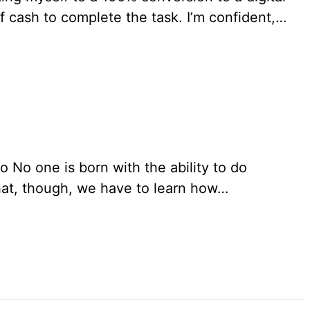
 of cash to complete the task. I’m confident,…
o No one is born with the ability to do
that, though, we have to learn how…