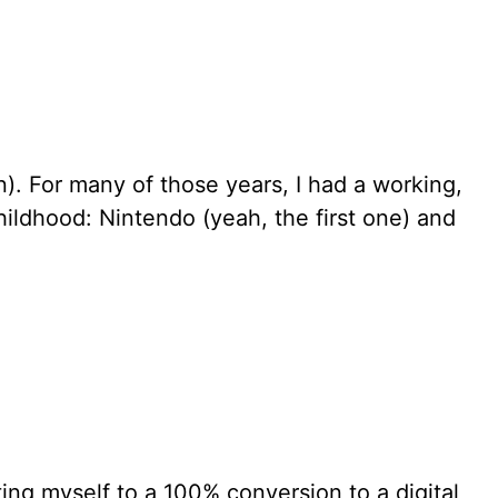
rn). For many of those years, I had a working,
ildhood: Nintendo (yeah, the first one) and
tting myself to a 100% conversion to a digital