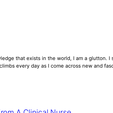
edge that exists in the world, I am a glutton. I
 climbs every day as I come across new and fasci
rom A Clinical Nurse